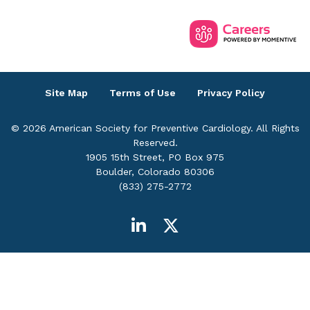
Site Map
Terms of Use
Privacy Policy
© 2026 American Society for Preventive Cardiology. All Rights
Reserved.
1905 15th Street, PO Box 975
Boulder, Colorado 80306
(833) 275-2772