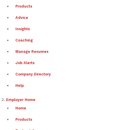
Products
Advice
Insights
Coaching
Manage Resumes
Job Alerts
Company Directory
Help
Employer Home
Home
Products