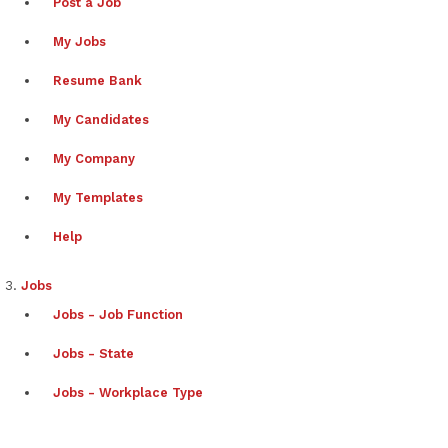
Post a Job
My Jobs
Resume Bank
My Candidates
My Company
My Templates
Help
Jobs
Jobs - Job Function
Jobs - State
Jobs - Workplace Type