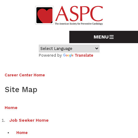
Powered by
Translate
Career Center Home
Site Map
Home
Job Seeker Home
Home